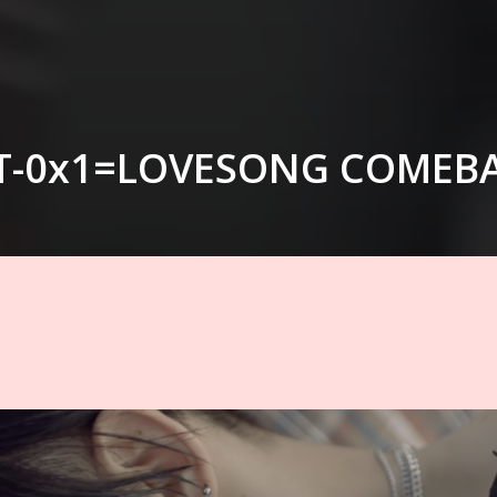
T-0x1=LOVESONG COMEB