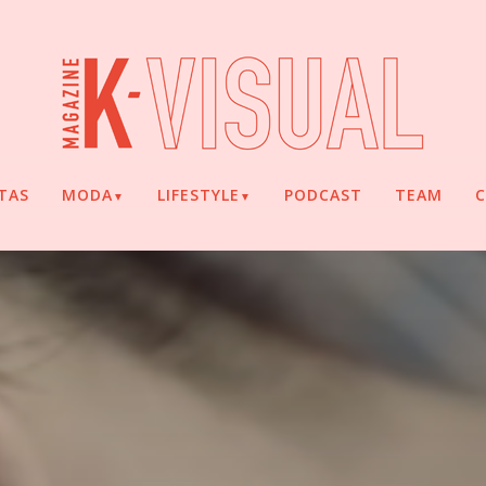
TAS
MODA
LIFESTYLE
PODCAST
TEAM
▼
▼