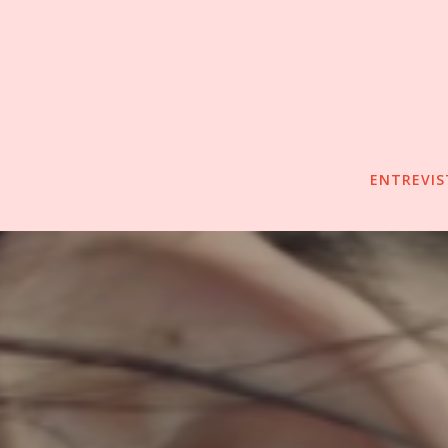
ENTREVIS