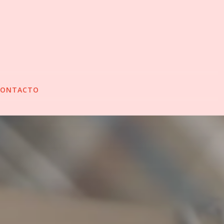
CONTACTO